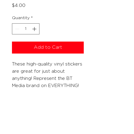
Price
$4.00
Quantity
*
Add to Cart
These high-quality vinyl stickers
are great for just about
anything! Represent the BT
Media brand on EVERYTHING!