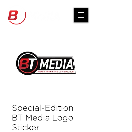
Special-Edition
BT Media Logo
Sticker