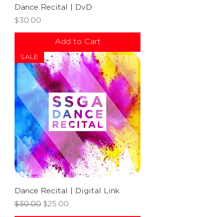
Dance Recital | DvD
Price
$30.00
Add to Cart
SALE
Dance Recital | Digital Link
Regular Price
Sale Price
$30.00
$25.00